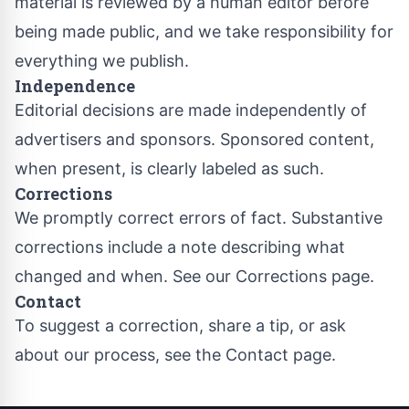
material is reviewed by a human editor before
being made public, and we take responsibility for
everything we publish.
Independence
Editorial decisions are made independently of
advertisers and sponsors. Sponsored content,
when present, is clearly labeled as such.
Corrections
We promptly correct errors of fact. Substantive
corrections include a note describing what
changed and when. See our
Corrections page
.
Contact
To suggest a correction, share a tip, or ask
about our process, see the
Contact page
.