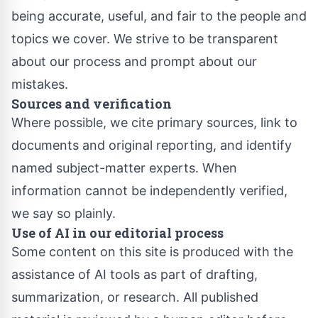
being accurate, useful, and fair to the people and
topics we cover. We strive to be transparent
about our process and prompt about our
mistakes.
Sources and verification
Where possible, we cite primary sources, link to
documents and original reporting, and identify
named subject-matter experts. When
information cannot be independently verified,
we say so plainly.
Use of AI in our editorial process
Some content on this site is produced with the
assistance of AI tools as part of drafting,
summarization, or research. All published