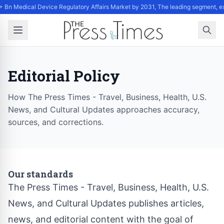
+ Bn Medical Device Regulatory Affairs Market by 2031, The leading segment, e
Editorial Policy
How The Press Times - Travel, Business, Health, U.S.
News, and Cultural Updates approaches accuracy,
sources, and corrections.
Our standards
The Press Times - Travel, Business, Health, U.S.
News, and Cultural Updates publishes articles,
news, and editorial content with the goal of