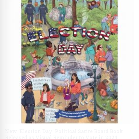
New ‘Election Day’ Political Satire Board Book
Released as Visual Reminder to Vote in 2024