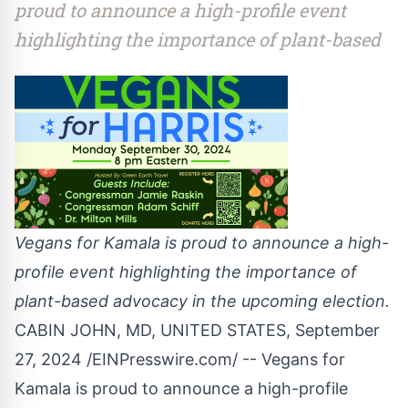
proud to announce a high-profile event
highlighting the importance of plant-based
Vegans for Kamala is proud to announce a high-
profile event highlighting the importance of
plant-based advocacy in the upcoming election.
CABIN JOHN, MD, UNITED STATES, September
27, 2024 /
EINPresswire.com
/ -- Vegans for
Kamala is proud to announce a high-profile