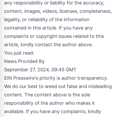
any responsibility or liability for the accuracy,
content, images, videos, licenses, completeness,
legality, or reliability of the information
contained in this article. If you have any
complaints or copyright issues related to this
article, kindly contact the author above.
You just read:
News Provided By
September 27, 2024, 09:45 GMT
EIN Presswire's priority is author transparency.
We do our best to weed out false and misleading
content. The content above is the sole
responsibility of the author who makes it
available. If you have any complaints, kindly