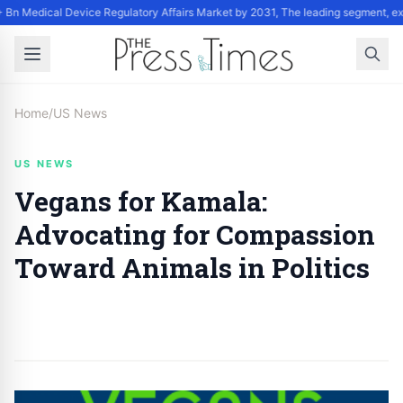
 Bn Medical Device Regulatory Affairs Market by 2031, The leading segment, ex
Home
/
US News
US NEWS
Vegans for Kamala:
Advocating for Compassion
Toward Animals in Politics
By
Staff
|
September 27, 2024
|
Updated
June 9, 2025
|
2 min read