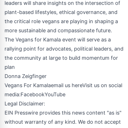
leaders will share insights on the intersection of
plant-based lifestyles, ethical governance, and
the critical role vegans are playing in shaping a
more sustainable and compassionate future.
The Vegans for Kamala event will serve as a
rallying point for advocates, political leaders, and
the community at large to build momentum for
plan
Donna Zeigfinger
Vegans For Kamala
email us here
Visit us on social
media:
Facebook
YouTube
Legal Disclaimer:
EIN Presswire provides this news content "as is"
without warranty of any kind. We do not accept