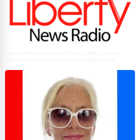
Liberty News Radio and The Big Mig Rumble
Channel Present Election RoundTable 2024