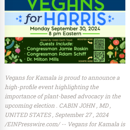
Vegans for Kamala is proud to announce a
high-profile event highlighting the
importance of plant-based advocacy in the
upcoming election . CABIN JOHN , MD ,
UNITED STATES , September 27 , 2024
/EINPresswire.com/ -- Vegans for Kamala is