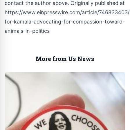
contact the author above. Originally published at
https://www.einpresswire.com/article/746833403
for-kamala-advocating-for-compassion-toward-
animals-in-politics
More from Us News