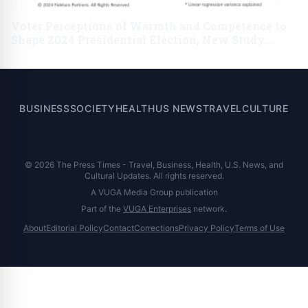
Voter Perceptions of Warmth and Competence to
Shape 2024 Presidential Election, New Study
Finds
BUSINESS
SOCIETY
HEALTH
US NEWS
TRAVEL
CULTURE
© 2026 The Press Times - Travel, Business, Health, U.S. News, and
Cultural Updates. All rights reserved.
A VUGA Media Group publication
Part of the
VUGA Enterprises
network.
About
Editorial Policy
Contact
Corrections
Privacy Policy
Terms of Use