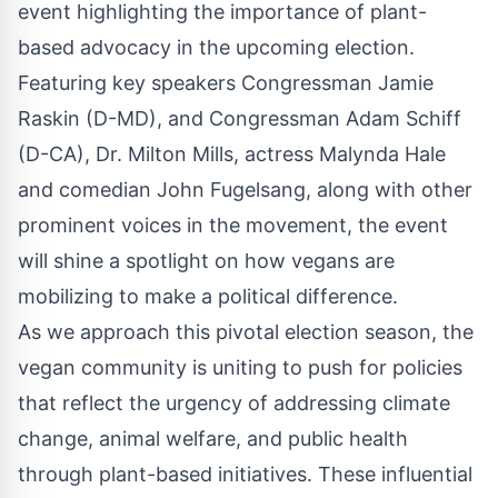
event highlighting the importance of plant-
based advocacy in the upcoming election.
Featuring key speakers Congressman Jamie
Raskin (D-MD), and Congressman Adam Schiff
(D-CA), Dr. Milton Mills, actress Malynda Hale
and comedian John Fugelsang, along with other
prominent voices in the movement, the event
will shine a spotlight on how vegans are
mobilizing to make a political difference.
As we approach this pivotal election season, the
vegan community is uniting to push for policies
that reflect the urgency of addressing climate
change, animal welfare, and public health
through plant-based initiatives. These influential