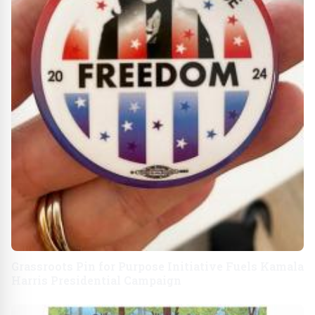
Grassroots Pin for Purpose Initiative Fuels Kamala
Harris Presidential Campaign