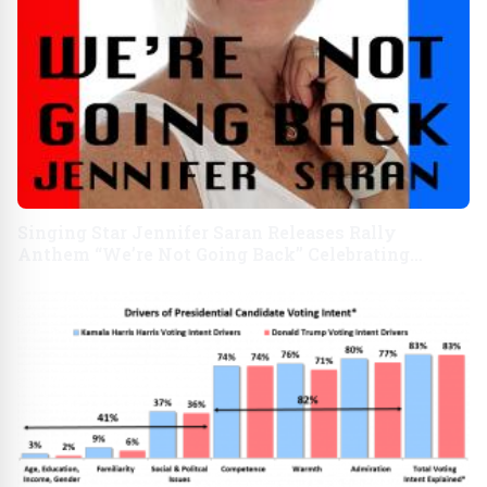
Singing Star Jennifer Saran Releases Rally
Anthem “We’re Not Going Back” Celebrating
Kamala Harris