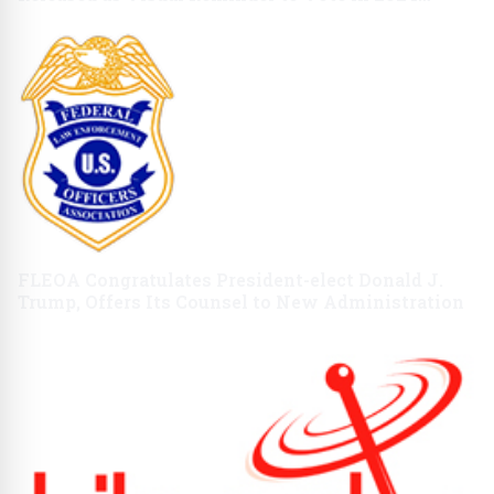
Presidential Election
FLEOA Congratulates President-elect Donald J.
Trump, Offers Its Counsel to New Administration