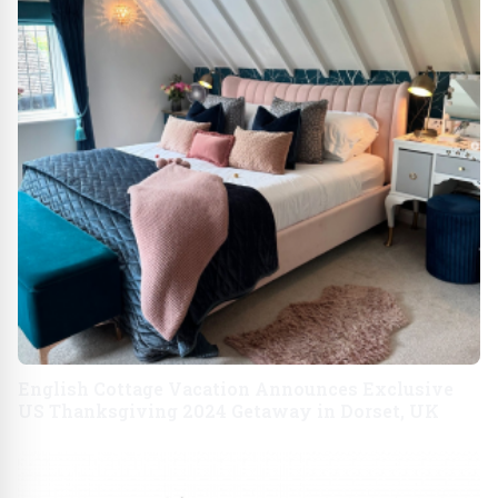
English Cottage Vacation Announces Exclusive
US Thanksgiving 2024 Getaway in Dorset, UK