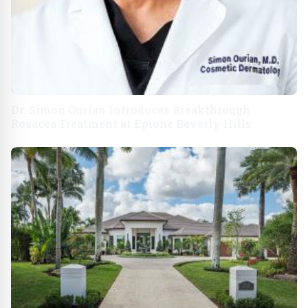
Dr. Simon Ourian Introduces Breakthrough
Rosacea Treatment at Epione Beverly Hills