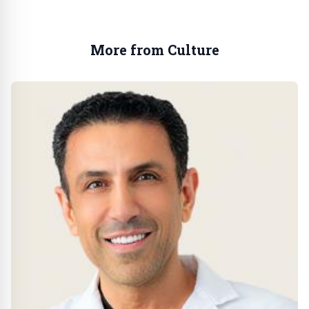
More from Culture