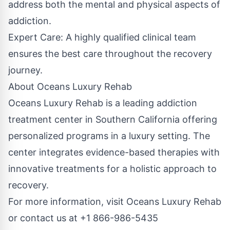
address both the mental and physical aspects of
addiction.
Expert Care: A highly qualified clinical team
ensures the best care throughout the recovery
journey.
About Oceans Luxury Rehab
Oceans Luxury Rehab is a leading addiction
treatment center in Southern California offering
personalized programs in a luxury setting. The
center integrates evidence-based therapies with
innovative treatments for a holistic approach to
recovery.
For more information, visit Oceans Luxury Rehab
or contact us at
+1 866-986-5435