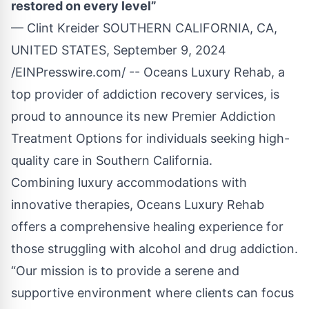
restored on every level”
— Clint Kreider SOUTHERN CALIFORNIA, CA,
UNITED STATES, September 9, 2024
/
EINPresswire.com
/ --
Oceans Luxury Rehab
, a
top provider of addiction recovery services, is
proud to announce its new Premier Addiction
Treatment Options for individuals seeking high-
quality care in Southern California.
Combining luxury accommodations with
innovative therapies, Oceans Luxury Rehab
offers a comprehensive healing experience for
those struggling with alcohol and drug addiction.
“Our mission is to provide a serene and
supportive environment where clients can focus