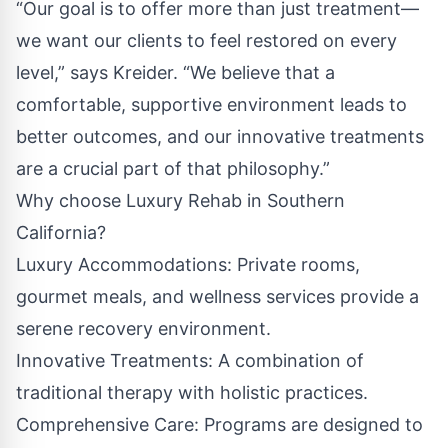
“Our goal is to offer more than just treatment—
we want our clients to feel restored on every
level,” says Kreider. “We believe that a
comfortable, supportive environment leads to
better outcomes, and our innovative treatments
are a crucial part of that philosophy.”
Why choose Luxury Rehab in Southern
California?
Luxury Accommodations: Private rooms,
gourmet meals, and wellness services provide a
serene recovery environment.
Innovative Treatments: A combination of
traditional therapy with holistic practices.
Comprehensive Care: Programs are designed to