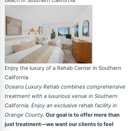
beach in Southern California
Enjoy the luxury of a Rehab Center in Southern
California
Oceans Luxury Rehab combines comprehensive
treatment with a luxurious venue in Southern
California. Enjoy an exclusive rehab facility in
Orange County.
Our goal is to offer more than
just treatment—we want our clients to feel