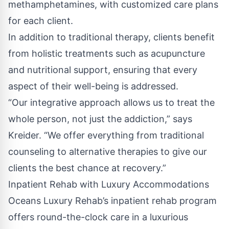
methamphetamines, with customized care plans
for each client.
In addition to traditional therapy, clients benefit
from holistic treatments such as acupuncture
and nutritional support, ensuring that every
aspect of their well-being is addressed.
“Our integrative approach allows us to treat the
whole person, not just the addiction,” says
Kreider. “We offer everything from traditional
counseling to alternative therapies to give our
clients the best chance at recovery.”
Inpatient Rehab with Luxury Accommodations
Oceans Luxury Rehab’s inpatient rehab program
offers round-the-clock care in a luxurious