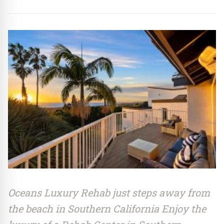
Oceans Luxury Rehab just steps away from
the beach in Southern California Enjoy the