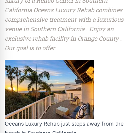
luxury of a Rehab Center in Southern
California Oceans Luxury Rehab combines
comprehensive treatment with a luxurious
venue in Southern California . Enjoy an
exclusive rehab facility in Orange County .
Our goal is to offer
Oceans Luxury Rehab just steps away from the