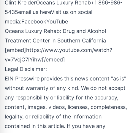
Clint KreiderOceans Luxury Rehab
+1 866-986-
5435
email us here
Visit us on social
media:
Facebook
YouTube
Oceans Luxury Rehab: Drug and Alcohol
Treatment Center in Southern California
[embed]https://www.youtube.com/watch?
v=7VcjC7lYihw[/embed]
Legal Disclaimer:
EIN Presswire provides this news content "as is"
without warranty of any kind. We do not accept
any responsibility or liability for the accuracy,
content, images, videos, licenses, completeness,
legality, or reliability of the information
contained in this article. If you have any