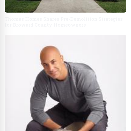
Thomas Homes Shares Pre-Demolition Strategies
for Broward County Homeowners