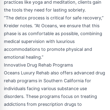
practices like yoga and meditation, clients gain
the tools they need for lasting sobriety.
“The detox process is critical for safe recovery,”
Kreider notes. “At Oceans, we ensure that this
phase is as comfortable as possible, combining
medical supervision with luxurious
accommodations to promote physical and
emotional healing.”
Innovative Drug Rehab Programs
Oceans Luxury Rehab also offers advanced
drug
rehab programs in Southern California
for
individuals facing various substance use
disorders. These programs focus on treating
addictions from prescription drugs to