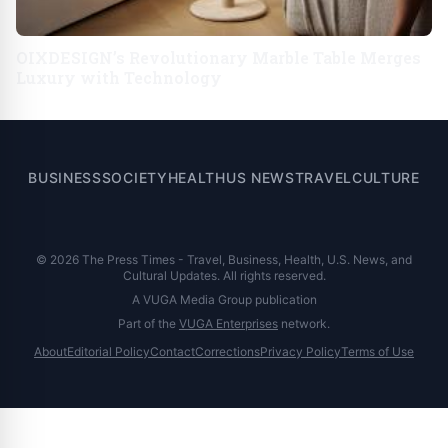
OIXDESIGN’s Revolutionary Marble Table Merges
Luxury with Technology
BUSINESS
SOCIETY
HEALTH
US NEWS
TRAVEL
CULTURE
© 2026 The Press Times - Travel, Business, Health, U.S. News, and
Cultural Updates. All rights reserved.
A VUGA Media Group publication
Part of the
VUGA Enterprises
network.
About
Editorial Policy
Contact
Corrections
Privacy Policy
Terms of Use