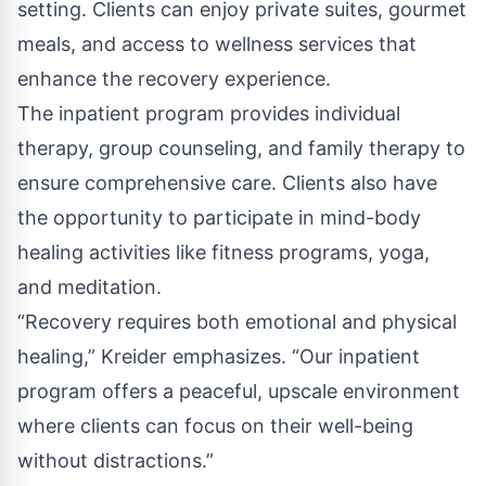
setting. Clients can enjoy private suites, gourmet
meals, and access to wellness services that
enhance the recovery experience.
The inpatient program provides individual
therapy, group counseling, and family therapy to
ensure comprehensive care. Clients also have
the opportunity to participate in mind-body
healing activities like fitness programs, yoga,
and meditation.
“Recovery requires both emotional and physical
healing,” Kreider emphasizes. “Our inpatient
program offers a peaceful, upscale environment
where clients can focus on their well-being
without distractions.”