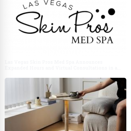
Las Vegas Skin Pros Med Spa Announces
Expanded Hours and Virtual Consultations in a
Move to Enhance Client Convenience