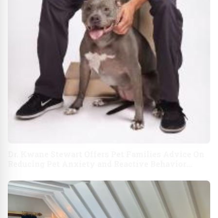
Dr. Kwane Stewart Offers Pet Families Advice On
Reducing Pet Anxiety and Reactive Behavior
Following Stressful Disasters