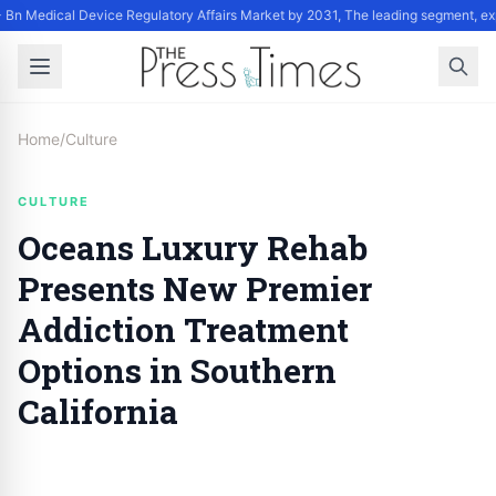
Bn Medical Device Regulatory Affairs Market by 2031, The leading segment, exp
Home
/
Culture
CULTURE
Oceans Luxury Rehab
Presents New Premier
Addiction Treatment
Options in Southern
California
By
Staff
|
September 17, 2024
|
Updated
June 9, 2025
|
5 min read