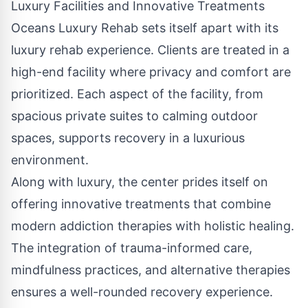
Luxury Facilities and Innovative Treatments
Oceans Luxury Rehab sets itself apart with its
luxury rehab experience. Clients are treated in a
high-end facility where privacy and comfort are
prioritized. Each aspect of the facility, from
spacious private suites to calming outdoor
spaces, supports recovery in a luxurious
environment.
Along with luxury, the center prides itself on
offering innovative treatments that combine
modern addiction therapies with holistic healing.
The integration of trauma-informed care,
mindfulness practices, and alternative therapies
ensures a well-rounded recovery experience.