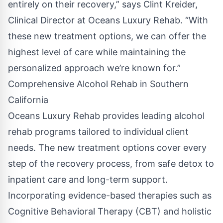
entirely on their recovery,” says Clint Kreider,
Clinical Director at Oceans Luxury Rehab. “With
these new treatment options, we can offer the
highest level of care while maintaining the
personalized approach we’re known for.”
Comprehensive Alcohol Rehab in Southern
California
Oceans Luxury Rehab provides leading alcohol
rehab programs tailored to individual client
needs. The new treatment options cover every
step of the recovery process, from safe detox to
inpatient care and long-term support.
Incorporating evidence-based therapies such as
Cognitive Behavioral Therapy (CBT) and holistic