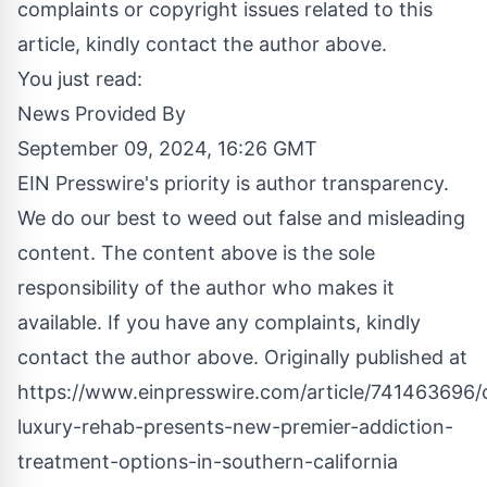
complaints or copyright issues related to this
article, kindly contact the author above.
You just read:
News Provided By
September 09, 2024, 16:26 GMT
EIN Presswire's priority is author transparency.
We do our best to weed out false and misleading
content. The content above is the sole
responsibility of the author who makes it
available. If you have any complaints, kindly
contact the author above. Originally published at
https://www.einpresswire.com/article/741463696/
luxury-rehab-presents-new-premier-addiction-
treatment-options-in-southern-california