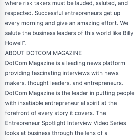
where risk takers must be lauded, saluted, and
respected. Successful entrepreneurs get up
every morning and give an amazing effort. We
salute the business leaders of this world like Billy
Howell”.
ABOUT DOTCOM MAGAZINE
DotCom Magazine is a leading news platform
providing fascinating interviews with news
makers, thought leaders, and entrepreneurs.
DotCom Magazine is the leader in putting people
with insatiable entrepreneurial spirit at the
forefront of every story it covers. The
Entrepreneur Spotlight Interview Video Series
looks at business through the lens of a