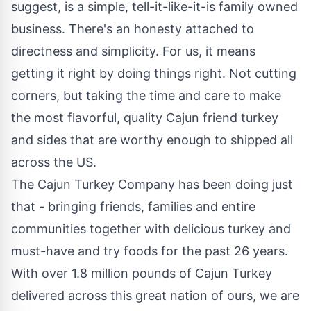
suggest, is a simple, tell-it-like-it-is family owned
business. There's an honesty attached to
directness and simplicity. For us, it means
getting it right by doing things right. Not cutting
corners, but taking the time and care to make
the most flavorful, quality Cajun friend turkey
and sides that are worthy enough to shipped all
across the US.
The Cajun Turkey Company has been doing just
that - bringing friends, families and entire
communities together with delicious turkey and
must-have and try foods for the past 26 years.
With over 1.8 million pounds of Cajun Turkey
delivered across this great nation of ours, we are