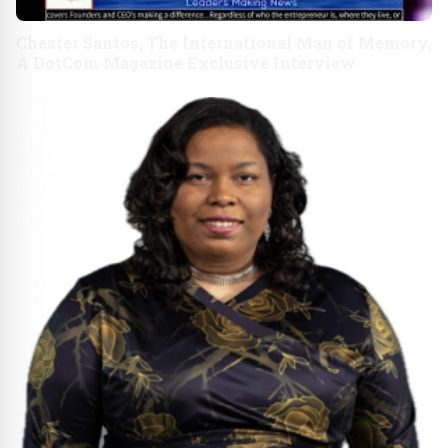
Chester Santos, The International Man of Memory,
A DotCom Magazine Exclusive Interview