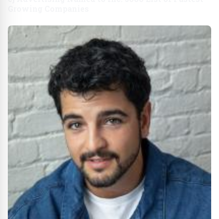
Growing Companies