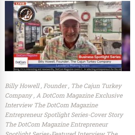
Billy Howell , Founder , The Cajun Turkey
Company , A DotCom Magazine Exclusive
Interview The DotCom Magazine
Entrepreneur Spotlight Series-Cover Story
The DotCom Magazine Entrepreneur
Spotlight Series-Featured Interview The