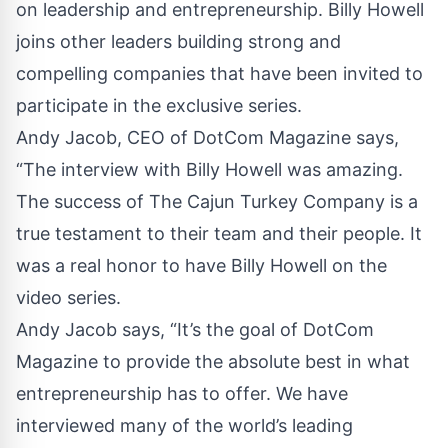
on leadership and entrepreneurship. Billy Howell
joins other leaders building strong and
compelling companies that have been invited to
participate in the exclusive series.
Andy Jacob, CEO of DotCom Magazine says,
“The interview with Billy Howell was amazing.
The success of The Cajun Turkey Company is a
true testament to their team and their people. It
was a real honor to have Billy Howell on the
video series.
Andy Jacob says, “It’s the goal of DotCom
Magazine to provide the absolute best in what
entrepreneurship has to offer. We have
interviewed many of the world’s leading