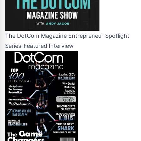
The DotCom Magazine Entrepreneur Spotlight
Series-Featured Interview