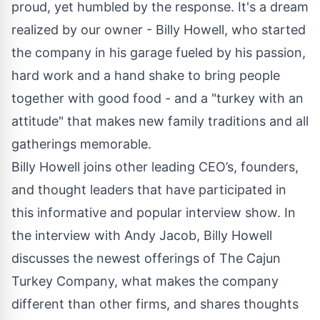
proud, yet humbled by the response. It's a dream
realized by our owner - Billy Howell, who started
the company in his garage fueled by his passion,
hard work and a hand shake to bring people
together with good food - and a "turkey with an
attitude" that makes new family traditions and all
gatherings memorable.
Billy Howell joins other leading CEO’s, founders,
and thought leaders that have participated in
this informative and popular interview show. In
the interview with Andy Jacob, Billy Howell
discusses the newest offerings of The Cajun
Turkey Company, what makes the company
different than other firms, and shares thoughts