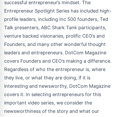
successful entrepreneur’s mindset. The
Entrepreneur Spotlight Series has included high-
profile leaders, including Inc 500 founders, Ted
Talk presenters, ABC Shark Tank participants,
venture backed visionaries, prolific CEO’s and
Founders, and many other wonderful thought
leaders and entrepreneurs. DotCom Magazine
covers Founders and CEO’s making a difference.
Regardless of who the entrepreneur is, where
they live, or what they are doing, if it is
interesting and newsworthy, DotCom Magazine
covers it. In selecting entrepreneurs for this
important video series, we consider the
newsworthiness of the story and what our