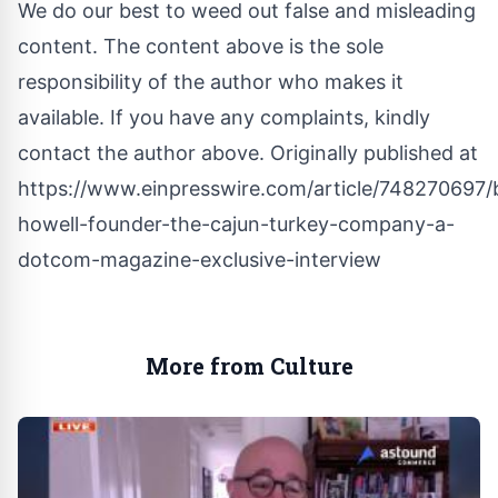
We do our best to weed out false and misleading
content. The content above is the sole
responsibility of the author who makes it
available. If you have any complaints, kindly
contact the author above. Originally published at
https://www.einpresswire.com/article/748270697/b
howell-founder-the-cajun-turkey-company-a-
dotcom-magazine-exclusive-interview
More from Culture