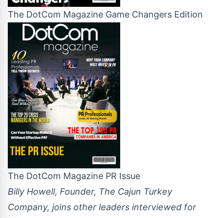
The DotCom Magazine Game Changers Edition
The DotCom Magazine PR Issue
Billy Howell, Founder, The Cajun Turkey
Company, joins other leaders interviewed for