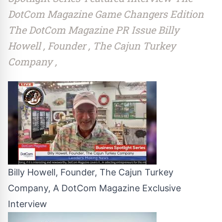
DotCom Magazine Game Changers Edition
The DotCom Magazine PR Issue Billy
Howell , Founder , The Cajun Turkey
Company ,
Billy Howell, Founder, The Cajun Turkey
Company, A DotCom Magazine Exclusive
Interview