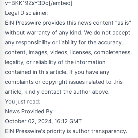
v=BKK19ZsY3Do[/embed]
Legal Disclaimer:
EIN Presswire provides this news content "as is"
without warranty of any kind. We do not accept
any responsibility or liability for the accuracy,
content, images, videos, licenses, completeness,
legality, or reliability of the information
contained in this article. If you have any
complaints or copyright issues related to this
article, kindly contact the author above.
You just read:
News Provided By
October 02, 2024, 16:12 GMT
EIN Presswire's priority is author transparency.