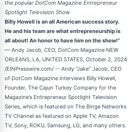
the popular DotCom Magazine Entrepreneur
Spotlight Television Show
Billy Howell is an all American success story.
He and his team are what entrepreneurship is
all about! An honor to have him on the show!”
— Andy Jacob, CEO, DotCom Magazine NEW
ORLEANS, LA, UNITED STATES, October 2, 2024
/
EINPresswire.com
/ -- Andy “Jake” Jacob, CEO
of
DotCom Magazine
interviews
Billy Howell
,
Founder,
The Cajun Turkey Company
for the
Magazine’s Entrepreneur Spotlight Television
Series, which is featured on The Binge Networks
TV Channel as featured on Apple TV, Amazon
TV, Sony, ROKU, Samsung, LG, and many others.