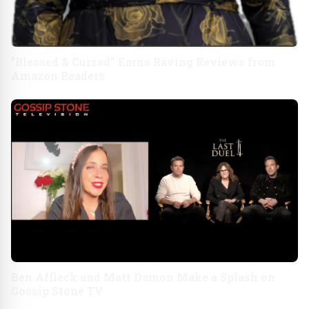
"Blessed & Cursed” Earns Raving Reviews from
Amazon Readers
Ben Affleck and Matt Damon Make a Splash on
Gossip Stone TV