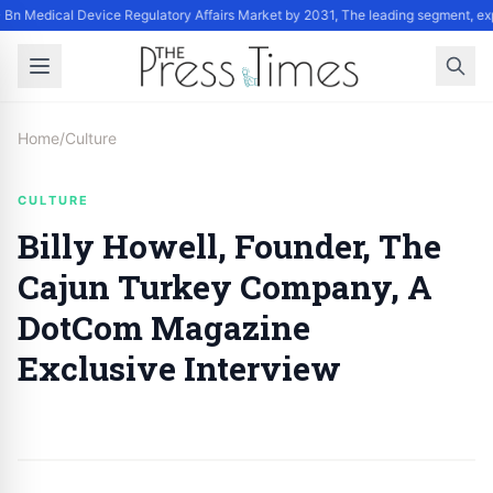
Bn Medical Device Regulatory Affairs Market by 2031, The leading segment, exp
Home
/
Culture
CULTURE
Billy Howell, Founder, The
Cajun Turkey Company, A
DotCom Magazine
Exclusive Interview
By
Staff
|
October 9, 2024
|
Updated
June 9, 2025
|
6 min read