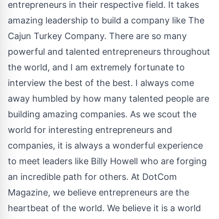
entrepreneurs in their respective field. It takes
amazing leadership to build a company like The
Cajun Turkey Company. There are so many
powerful and talented entrepreneurs throughout
the world, and I am extremely fortunate to
interview the best of the best. I always come
away humbled by how many talented people are
building amazing companies. As we scout the
world for interesting entrepreneurs and
companies, it is always a wonderful experience
to meet leaders like Billy Howell who are forging
an incredible path for others. At DotCom
Magazine, we believe entrepreneurs are the
heartbeat of the world. We believe it is a world