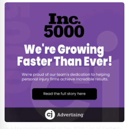
cj Advertising Named to Inc. 5000 List of Fastest-