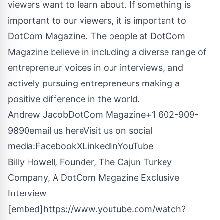
viewers want to learn about. If something is
important to our viewers, it is important to
DotCom Magazine. The people at DotCom
Magazine believe in including a diverse range of
entrepreneur voices in our interviews, and
actively pursuing entrepreneurs making a
positive difference in the world.
Andrew JacobDotCom Magazine+1 602-909-
9890
email us here
Visit us on social
media:
Facebook
X
LinkedIn
YouTube
Billy Howell, Founder, The Cajun Turkey
Company, A DotCom Magazine Exclusive
Interview
[embed]https://www.youtube.com/watch?