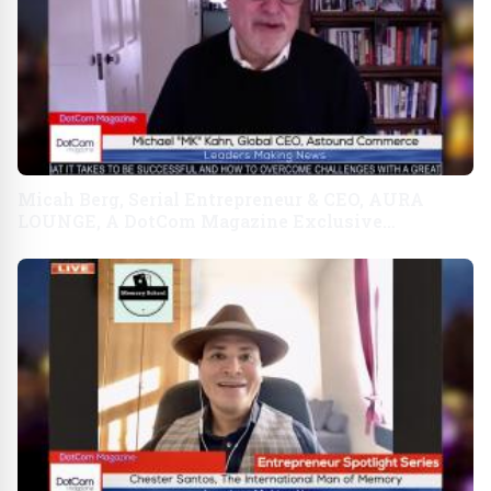
Micah Berg, Serial Entrepreneur & CEO, AURA
LOUNGE, A DotCom Magazine Exclusive
Interview