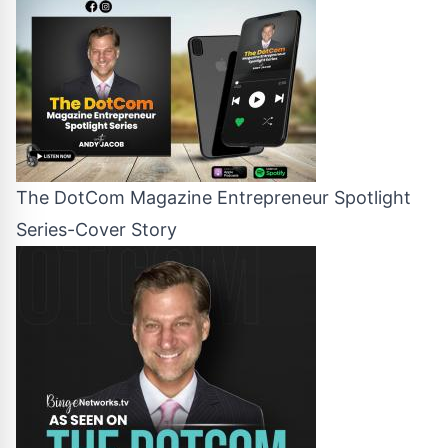
The DotCom Magazine Entrepreneur Spotlight
Series-Cover Story