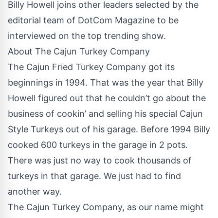
Billy Howell joins other leaders selected by the
editorial team of DotCom Magazine to be
interviewed on the top trending show.
About The Cajun Turkey Company
The Cajun Fried Turkey Company got its
beginnings in 1994. That was the year that Billy
Howell figured out that he couldn’t go about the
business of cookin’ and selling his special Cajun
Style Turkeys out of his garage. Before 1994 Billy
cooked 600 turkeys in the garage in 2 pots.
There was just no way to cook thousands of
turkeys in that garage. We just had to find
another way.
The Cajun Turkey Company, as our name might