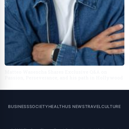
Matteo Wasescha Shares Exclusive Q&A on
Passion, Perseverance, and his path in Hollywood
BUSINESS
SOCIETY
HEALTH
US NEWS
TRAVEL
CULTURE