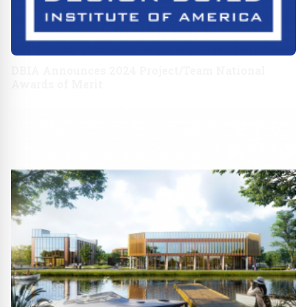
DBIA Announces 2024 Project/Team National
Awards of Merit