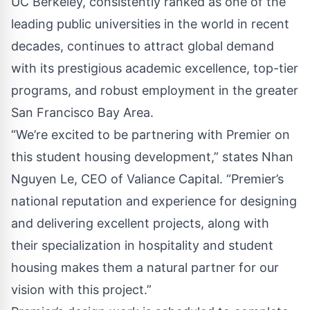
UC Berkeley, consistently ranked as one of the
leading public universities in the world in recent
decades, continues to attract global demand
with its prestigious academic excellence, top-tier
programs, and robust employment in the greater
San Francisco Bay Area.
“We’re excited to be partnering with Premier on
this student housing development,” states Nhan
Nguyen Le, CEO of Valiance Capital. “Premier’s
national reputation and experience for designing
and delivering excellent projects, along with
their specialization in hospitality and student
housing makes them a natural partner for our
vision with this project.”