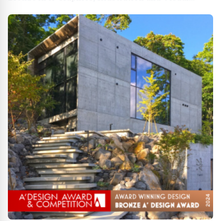
Communication Design Award