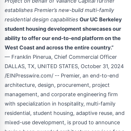
Project on behalf of Valiance Capital further
establishes Premier’s new-build multi-family
residential design capabilities
Our UC Berkeley
student housing development showcases our
ability to offer our end-to-end platform on the
West Coast and across the entire country.”
— Franklin Pinerua, Chief Commercial Officer
DALLAS, TX, UNITED STATES, October 31, 2024
/
EINPresswire.com
/ --
Premier
, an end-to-end
architecture, design, procurement, project
management, and corporate engineering firm
with specialization in hospitality, multi-family
residential, student housing, adaptive reuse, and
mixed-use development, is proud to announce