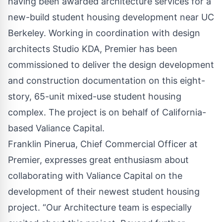
having been awarded architecture services for a
new-build student housing development near UC
Berkeley. Working in coordination with design
architects Studio KDA, Premier has been
commissioned to deliver the design development
and construction documentation on this eight-
story, 65-unit mixed-use student housing
complex. The project is on behalf of California-
based
Valiance Capital
.
Franklin Pinerua, Chief Commercial Officer at
Premier, expresses great enthusiasm about
collaborating with Valiance Capital on the
development of their newest student housing
project. “Our Architecture team is especially