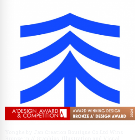
Yonghe by Jan Creation Boutique Co.Ltd Wins
Bronze in A' Graphics, Illustration and Visual