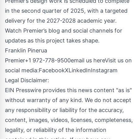
Premier’s design work is scheduled to complete
in the second quarter of 2025, with a targeted
delivery for the 2027-2028 academic year.
Watch Premier’s blog and social channels for
updates as this project takes shape.
Franklin Pinerua
Premier+1 972-778-9500
email us here
Visit us on
social media:
Facebook
X
LinkedIn
Instagram
Legal Disclaimer:
EIN Presswire provides this news content "as is"
without warranty of any kind. We do not accept
any responsibility or liability for the accuracy,
content, images, videos, licenses, completeness,
legality, or reliability of the information