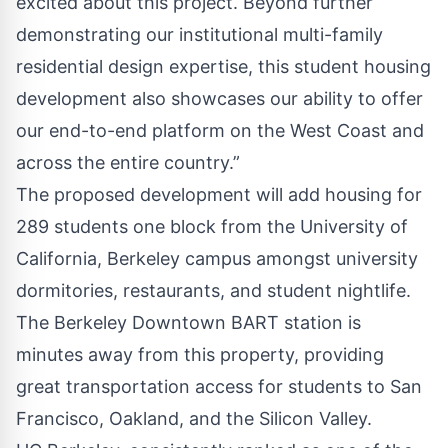
excited about this project. Beyond further
demonstrating our institutional multi-family
residential design expertise, this student housing
development also showcases our ability to offer
our end-to-end platform on the West Coast and
across the entire country.”
The proposed development will add housing for
289 students one block from the University of
California, Berkeley campus amongst university
dormitories, restaurants, and student nightlife.
The Berkeley Downtown BART station is
minutes away from this property, providing
great transportation access for students to San
Francisco, Oakland, and the Silicon Valley.