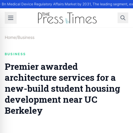
 Bn Medical Device Regulatory Affairs Market by 2031, The leading segment, ex
Home
/
Business
BUSINESS
Premier awarded
architecture services for a
new-build student housing
development near UC
Berkeley
By
Staff
|
November 3, 2024
|
Updated
June 9, 2025
|
3 min read