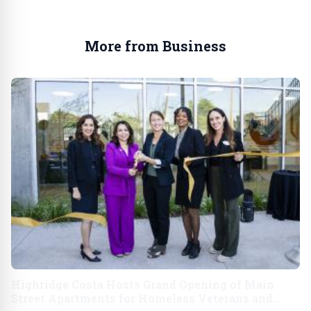
More from Business
Highridge Costa Hosts Grand Opening of Main
Street Apartments for Homeless Veterans and