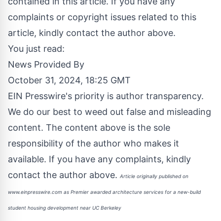
contained in this article. If you have any
complaints or copyright issues related to this
article, kindly contact the author above.
You just read:
News Provided By
October 31, 2024, 18:25 GMT
EIN Presswire's priority is author transparency.
We do our best to weed out false and misleading
content. The content above is the sole
responsibility of the author who makes it
available. If you have any complaints, kindly
contact the author above.
Article originally published on
www.einpresswire.com as
Premier awarded architecture services for a new-build
student housing development near UC Berkeley