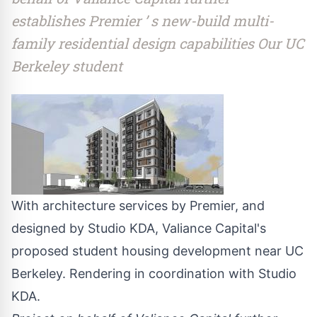
establishes Premier ’ s new-build multi-
family residential design capabilities Our UC
Berkeley student
With architecture services by Premier, and
designed by Studio KDA, Valiance Capital's
proposed student housing development near UC
Berkeley. Rendering in coordination with Studio
KDA.