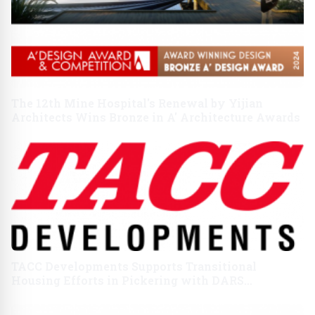
The 12th Mine Hospital's Renewal by Yijian
Architects Wins Bronze in A' Architecture Awards
TACC Developments Supports Transitional
Housing Efforts in Pickering with DARS
Partnership on World Homelessness Day