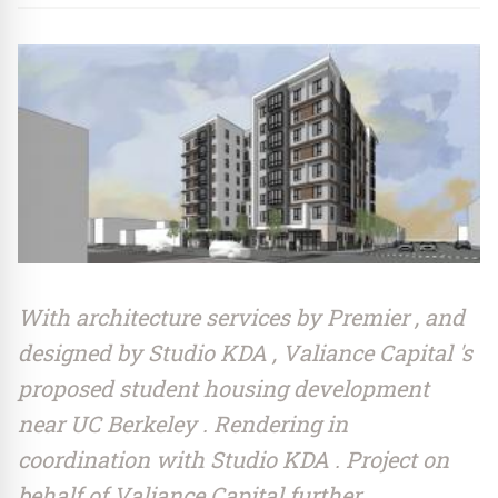
With architecture services by Premier , and
designed by Studio KDA , Valiance Capital 's
proposed student housing development
near UC Berkeley . Rendering in
coordination with Studio KDA . Project on
behalf of Valiance Capital further