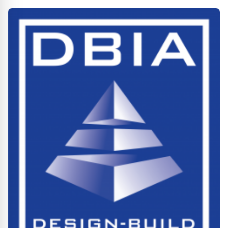
Families